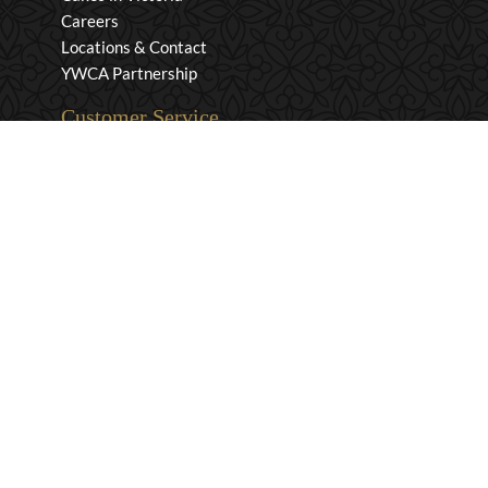
Careers
Locations & Contact
YWCA Partnership
Customer Service
Privacy & Security
Returns & Exchanges
Shipping & Payment
Terms & Conditions
Wholesale Inquiries
Contact Us
1-800-663-0400
info@murchies.com
Facebook
Instagram
X