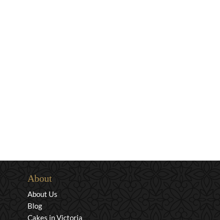
About
About Us
Blog
Cakes in Victoria