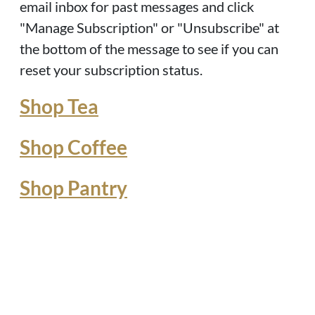
email inbox for past messages and click
"Manage Subscription" or "Unsubscribe" at
the bottom of the message to see if you can
reset your subscription status.
Shop Tea
Shop Coffee
Shop Pantry