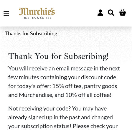
Thanks for Subscribing!
Thank You for Subscribing!
You will receive an email message in the next
few minutes containing your discount code
for today's offer: 15% off tea, pantry goods
and Murchandise, and 10% off all coffee!
Not receiving your code? You may have
already signed up in the past and changed
your subscription status! Please check your