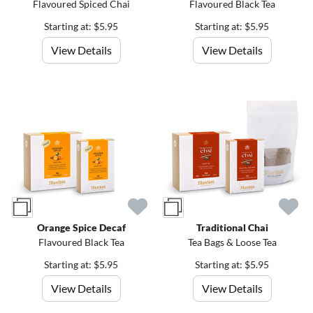
Flavoured Spiced Chai
Flavoured Black Tea
Starting at: $5.95
Starting at: $5.95
View Details
View Details
Orange Spice Decaf
Traditional Chai
Flavoured Black Tea
Tea Bags & Loose Tea
Starting at: $5.95
Starting at: $5.95
View Details
View Details