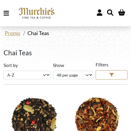
Promo
Chai Teas
Chai Teas
Filters
Sort by
Show