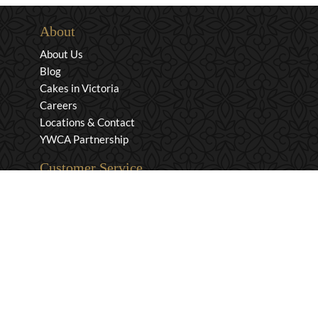
About
About Us
Blog
Cakes in Victoria
Careers
Locations & Contact
YWCA Partnership
Customer Service
Privacy & Security
Returns & Exchanges
Shipping & Payment
Terms & Conditions
Wholesale Inquiries
Contact Us