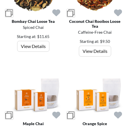
Bombay Chai Loose Tea
Coconut Chai Rooibos Loose
Tea
Spiced Chai
Caffeine-Free Chai
Starting at: $11.65
Starting at: $9.50
View Details
View Details
Maple Chai
Orange Spice