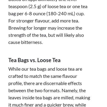
teaspoon (2.5 g) of loose tea or one tea
bag per 6-8 ounce (180-240 mL) cup.
For stronger flavour, add more tea.
Brewing for longer may increase the
strength of the tea, but will likely also
cause bitterness.
Tea Bags vs. Loose Tea
While our tea bags and loose tea are
crafted to match the same flavour
profile, there are discernable effects
between the two formats. Namely, the
leaves inside tea bags are milled, making
it much finer and a quicker brew, while