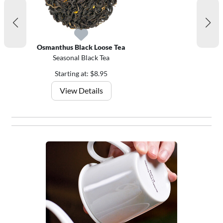
Osmanthus Black Loose Tea
Seasonal Black Tea
Starting at: $8.95
View Details