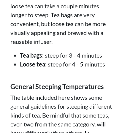
loose tea can take a couple minutes
longer to steep. Tea bags are very
convenient, but loose tea can be more
visually appealing and brewed with a
reusable infuser.
Tea bags:
steep for 3 - 4 minutes
Loose tea:
steep for 4 - 5 minutes
General Steeping Temperatures
The table included here shows some
general guidelines for steeping different
kinds of tea. Be mindful that some teas,
even two from the same category, will
brew differently than others. In