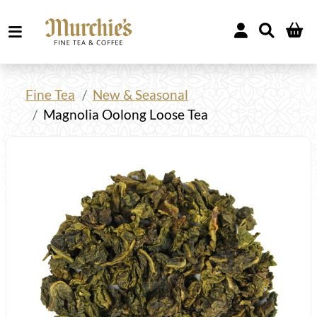
Fine Tea
New & Seasonal
Magnolia Oolong Loose Tea