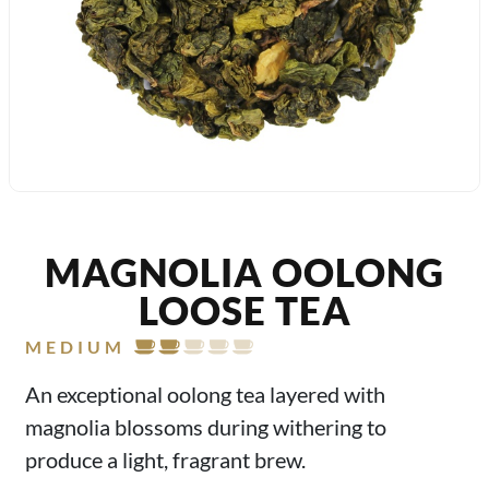
MAGNOLIA OOLONG
LOOSE TEA
MEDIUM
An exceptional oolong tea layered with
magnolia blossoms during withering to
produce a light, fragrant brew.