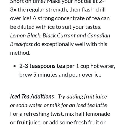
Short on time? Make your hot tea at 2-
3x the regular strength, then flash-chill
over ice! A strong concentrate of tea can
be diluted with ice to suit your tastes.
Lemon Black, Black Currant and Canadian
Breakfast
do exceptionally well with this
method.
2-3 teaspoons tea
per 1 cup hot water,
brew 5 minutes and pour over ice
Iced Tea Additions
- Try adding fruit juice
or soda water, or milk for an iced tea latte
For a refreshing twist, mix half lemonade
or fruit juice, or add some fresh fruit or