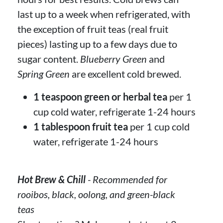
last up to a week when refrigerated, with
the exception of fruit teas (real fruit
pieces) lasting up to a few days due to
sugar content.
Blueberry Green
and
Spring Green
are excellent cold brewed.
1 teaspoon green or herbal tea
per 1
cup cold water, refrigerate 1-24 hours
1 tablespoon fruit tea
per 1 cup cold
water, refrigerate 1-24 hours
Hot Brew & Chill
- Recommended for
rooibos, black, oolong, and green-black
teas