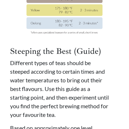
Steeping the Best (Guide)
Different types of teas should be
steeped according to certain times and
water temperatures to bring out their
best flavours. Use this guide as a
starting point, and then experiment until
you find the perfect brewing method for
your favourite tea.
Based on approximately one level