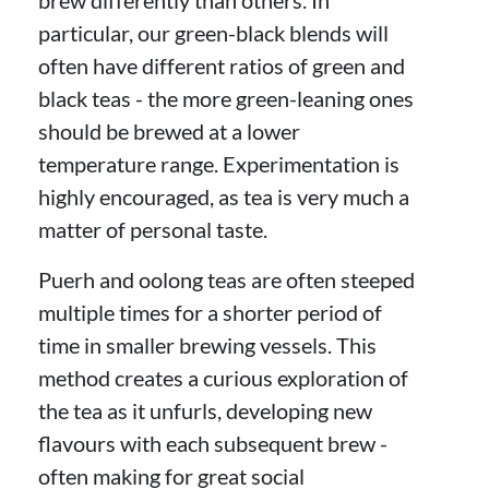
particular, our green-black blends will
often have different ratios of green and
black teas - the more green-leaning ones
should be brewed at a lower
temperature range. Experimentation is
highly encouraged, as tea is very much a
matter of personal taste.
Puerh and oolong teas are often steeped
multiple times for a shorter period of
time in smaller brewing vessels. This
method creates a curious exploration of
the tea as it unfurls, developing new
flavours with each subsequent brew -
often making for great social