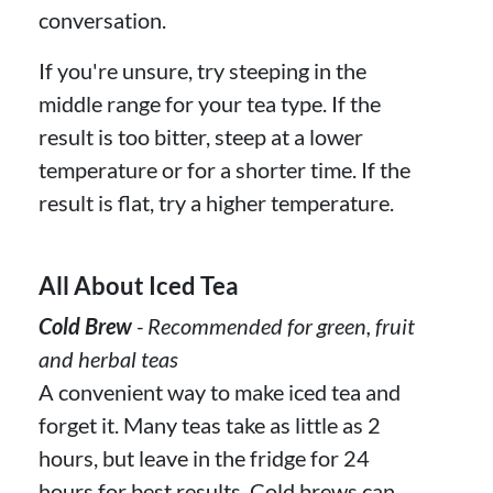
conversation.
If you're unsure, try steeping in the
middle range for your tea type. If the
result is too bitter, steep at a lower
temperature or for a shorter time. If the
result is flat, try a higher temperature.
All About Iced Tea
Cold Brew
- Recommended for green, fruit
and herbal teas
A convenient way to make iced tea and
forget it. Many teas take as little as 2
hours, but leave in the fridge for 24
hours for best results. Cold brews can