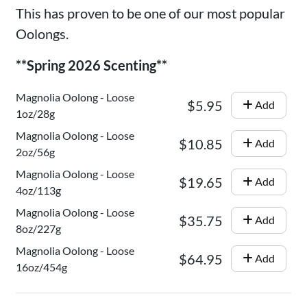
This has proven to be one of our most popular
Oolongs.
**Spring 2026 Scenting**
Magnolia Oolong - Loose
$5.95
Add
1oz/28g
Magnolia Oolong - Loose
$10.85
Add
2oz/56g
Magnolia Oolong - Loose
$19.65
Add
4oz/113g
Magnolia Oolong - Loose
$35.75
Add
8oz/227g
Magnolia Oolong - Loose
$64.95
Add
16oz/454g