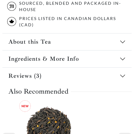
SOURCED, BLENDED AND PACKAGED IN-
HOUSE
PRICES LISTED IN CANADIAN DOLLARS
(CAD)
About this Tea
Ingredients & More Info
Reviews (3)
Also Recommended