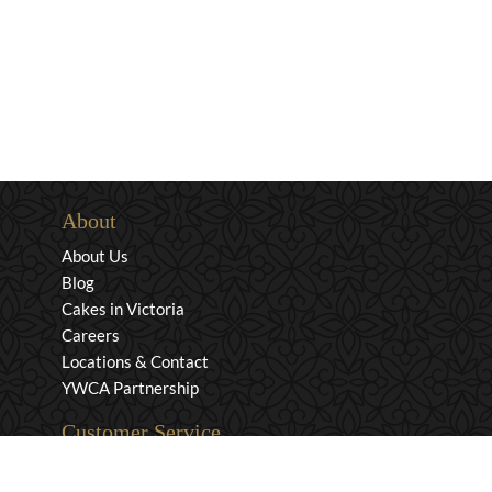
About
About Us
Blog
Cakes in Victoria
Careers
Locations & Contact
YWCA Partnership
Customer Service
Privacy & Security