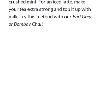
crushed mint. For an iced latte, make
your tea extra strong and top it up with
milk. Try this method with our
Earl Grey
or Bombay Chai
!