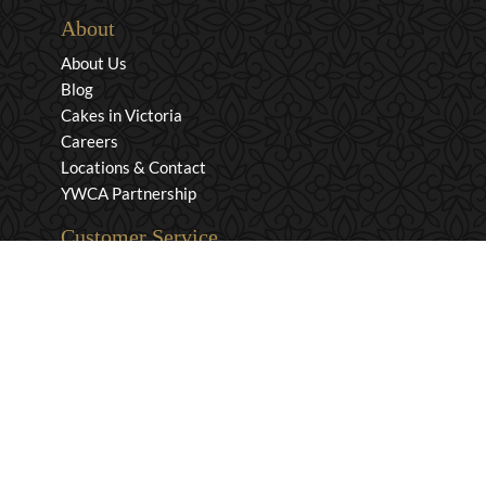
About
About Us
Blog
Cakes in Victoria
Careers
Locations & Contact
YWCA Partnership
Customer Service
Privacy & Security
Returns & Exchanges
Shipping & Payment
Terms & Conditions
Wholesale Inquiries
Contact Us
1-800-663-0400