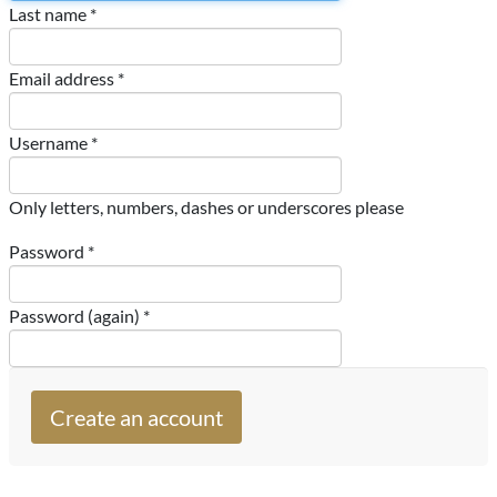
Last name *
Email address *
Username *
Only letters, numbers, dashes or underscores please
Password *
Password (again) *