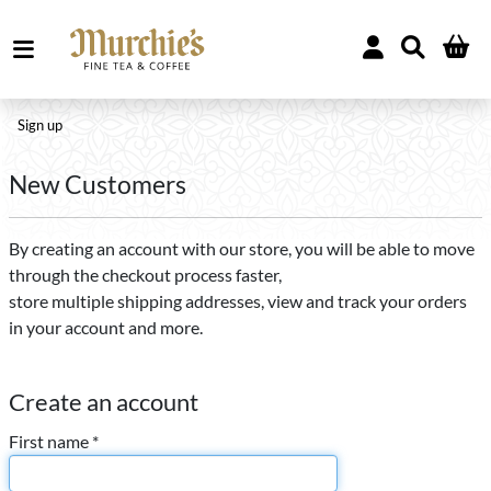
Sign up
New Customers
By creating an account with our store, you will be able to move
through the checkout process faster,
store multiple shipping addresses, view and track your orders
in your account and more.
Create an account
First name *