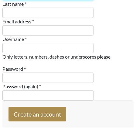
Last name *
Email address *
Username *
Only letters, numbers, dashes or underscores please
Password *
Password (again) *