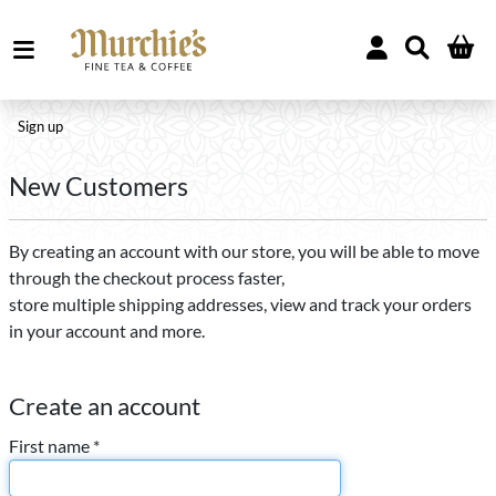
Sign up
New Customers
By creating an account with our store, you will be able to move
through the checkout process faster,
store multiple shipping addresses, view and track your orders
in your account and more.
Create an account
First name *