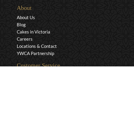
About
About Us
Blog
Cakes in Victoria
Careers
Locations & Contact
YWCA Partnership
Customer Service
Privacy & Security
Returns & Exchanges
Shipping & Payment
Terms & Conditions
Wholesale Inquiries
Contact Us
1-800-663-0400