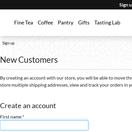
Sign 
Fine Tea
Coffee
Pantry
Gifts
Tasting Lab
Sign up
New Customers
By creating an account with our store, you will be able to move th
store multiple shipping addresses, view and track your orders in 
Create an account
First name *