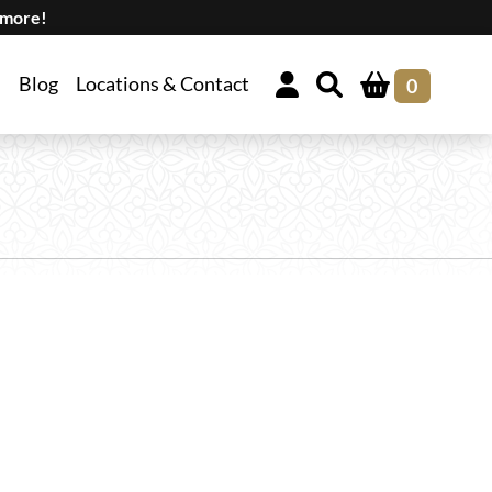
 more!
Blog
Locations & Contact
0