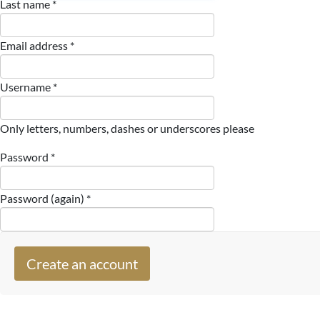
Last name *
Email address *
Username *
Only letters, numbers, dashes or underscores please
Password *
Password (again) *