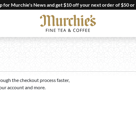
up for Murchie's News and get $10 off your next order of $50 or
rough the checkout process faster,
your account and more.