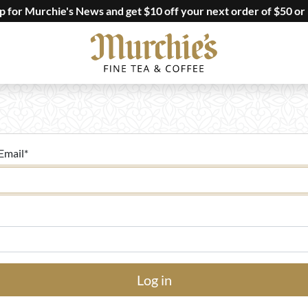
up for Murchie's News and get $10 off your next order of $50 or
Email
*