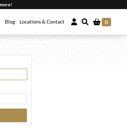
 more!
Blog
Locations & Contact
0