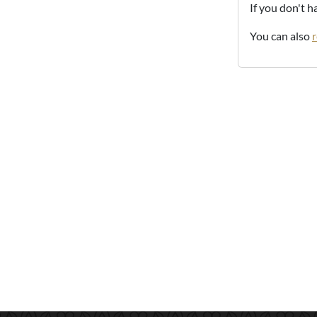
If you don't 
You can also