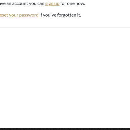
have an account you can
sign up
for one now.
reset your password
if you've forgotten it.