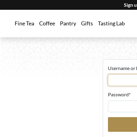
Sign 
Fine Tea
Coffee
Pantry
Gifts
Tasting Lab
Username or 
Password
*