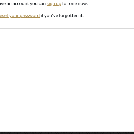
have an account you can
sign up
for one now.
reset your password
if you've forgotten it.