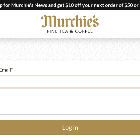
up for Murchie's News and get $10 off your next order of $50 or
Email
*