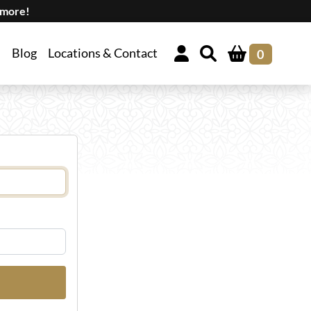
 more!
Blog
Locations & Contact
0