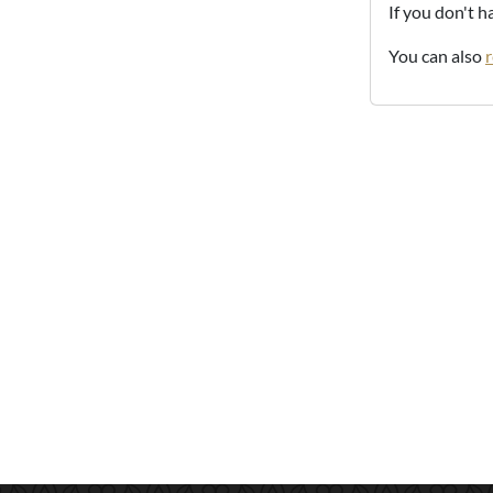
If you don't 
You can also