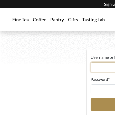
Sign 
Fine Tea
Coffee
Pantry
Gifts
Tasting Lab
Username or 
Password
*