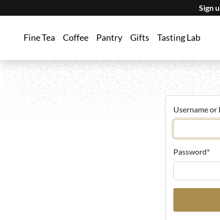
Sign 
Fine Tea
Coffee
Pantry
Gifts
Tasting Lab
Username or 
Password
*