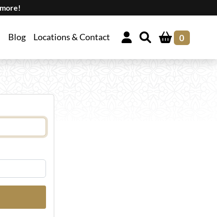
 more!
Blog
Locations & Contact
0