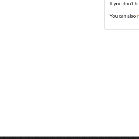
If you don't 
You can also