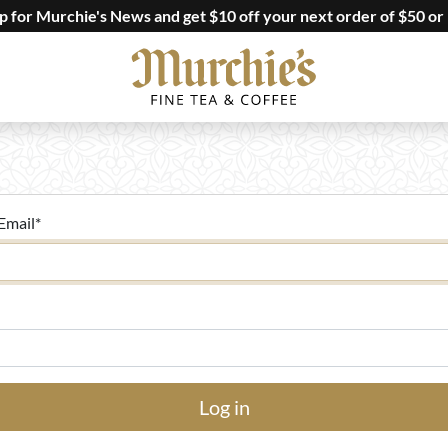
up for Murchie's News and get $10 off your next order of $50 or
Email
*