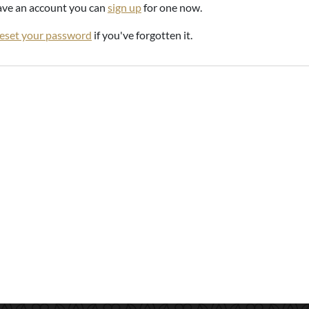
have an account you can
sign up
for one now.
reset your password
if you've forgotten it.