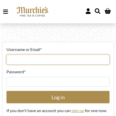
Username or Email
*
Password
*
If you don't have an account you can
sign up
for one now.