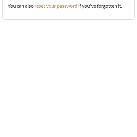
You can also
reset your password
if you've forgotten it.