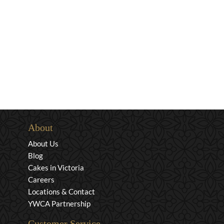
About
About Us
Blog
Cakes in Victoria
Careers
Locations & Contact
YWCA Partnership
Customer Service